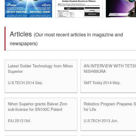
Articles
(Our most recent articles in magazine and
newspapers)
Latest Solder Technology from Nihon
AN INTERVIEW WITH TET
Superior
NISHIMURA
U.S.TECH 2014 Sep.
SMT Today 2014 May.
Nihon Superior grants Balver Zinn
Robotics Program Prepares S
sub-license for SN100C Patent
for Life
EIU 2013 Oct.
U.S.TECH 2013 Jun.