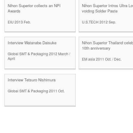
Nihon Superior collects an NPI
Nihon Superior Intros Ultra L
Awards
voiding Solder Paste
EIU 2013 Feb.
U.S.TECH 2012 Sep.
Interview Watanabe Daisuke
Nihon Superior Thailand cele
10th anniversary
Global SMT & Packaging 2012 March /
April
EM asia 2011 Oct. / Dec.
Interview Tetsuro Nishimura
Global SMT & Packaging 2011 Oct.