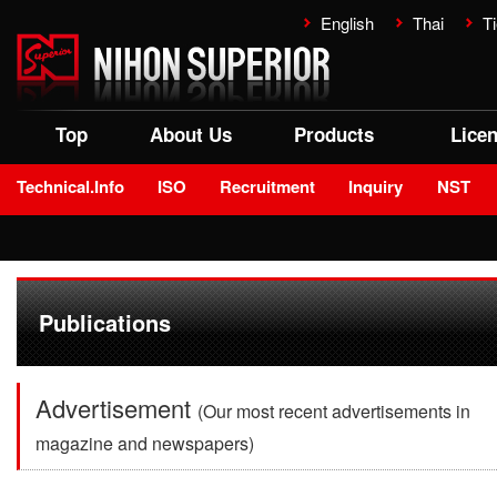
English
Thai
Ti
Top
About Us
Products
Lice
Technical.Info
ISO
Recruitment
Inquiry
NST
Publications
Advertisement
(Our most recent advertisements in
magazine and newspapers)