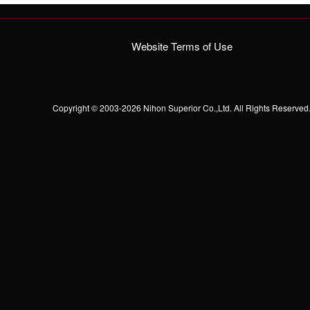
Website Terms of Use
Copyright © 2003-2026 Nihon Superior Co.,Ltd. All Rights Reserved